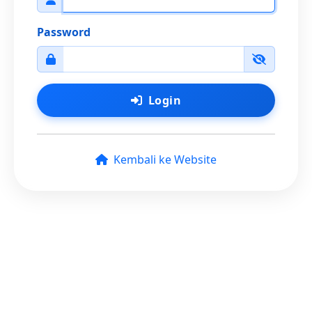
Password
Login
Kembali ke Website