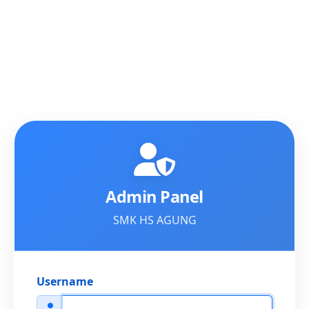
Admin Panel
SMK HS AGUNG
Username